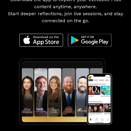
content anytime, anywhere.
Start deeper reflections, join live sessions, and stay
connected on the go.