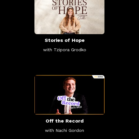
Stories of Hope
with Tzipora Grodko
Off the Record
with Nachi Gordon