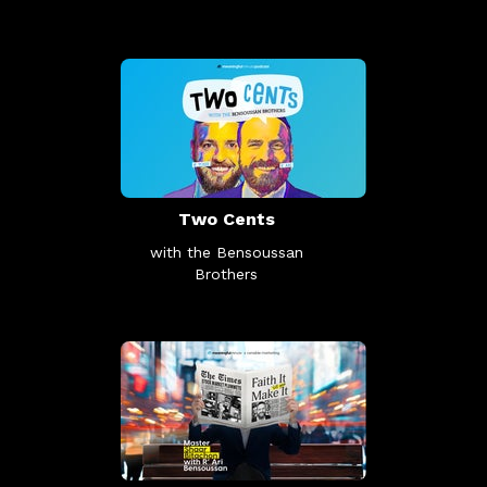
Two Cents
with the Bensoussan
Brothers