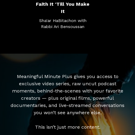
Faith It 'Till You Make
It
Sha'ar HaBitachon with
Rabbi Ari Bensoussan
Meaningful Minute Plus gives you access to
exclusive video series, raw uncut podcast
moments, behind-the-scenes with your favorite
creators — plus original films, powerful
documentaries, and live-streamed conversations
you won’t see anywhere else.
This isn’t just more content.