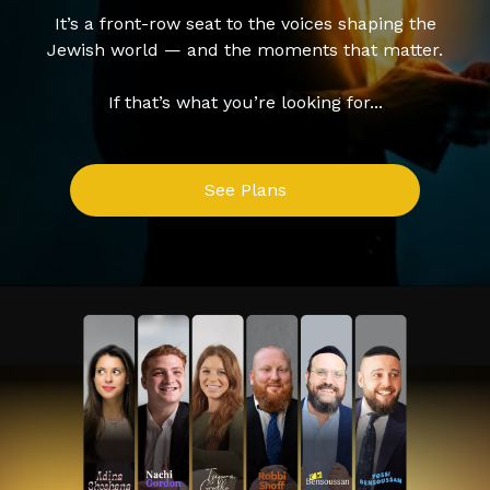
It’s a front-row seat to the voices shaping the
Jewish world — and the moments that matter.
If that’s what you’re looking for...
See Plans