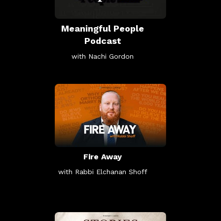
Meaningful People
Podcast
with Nachi Gordon
Fire Away
with Rabbi Elchanan Shoff