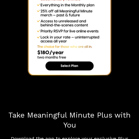
Take Meaningful Minute Plus with
You
Download the app to explore your exclusive Plus