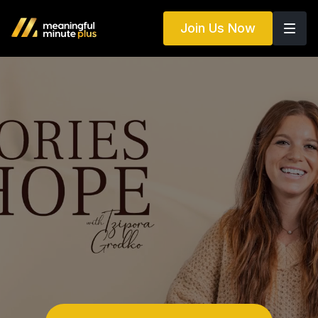
Join Us Now