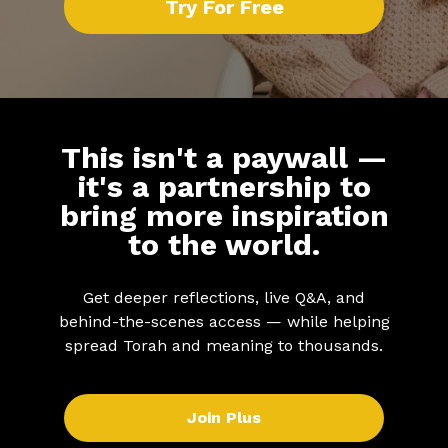
Try For Free
This isn't a paywall —
it's a partnership to
bring more inspiration
to the world.
Get deeper reflections, live Q&A, and
behind-the-scenes access — while helping
spread Torah and meaning to thousands.
Join Plus