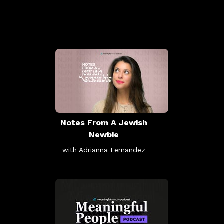
Notes From A Jewish
Newbie
with Adrianna Fernandez