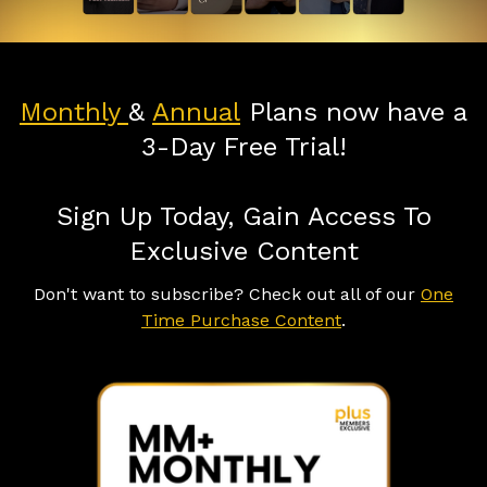
Monthly
&
Annual
Plans now have a
3-Day Free Trial!
Sign Up Today, Gain Access To
Exclusive Content
Don't want to subscribe? Check out all of our
One
Time Purchase Content
.