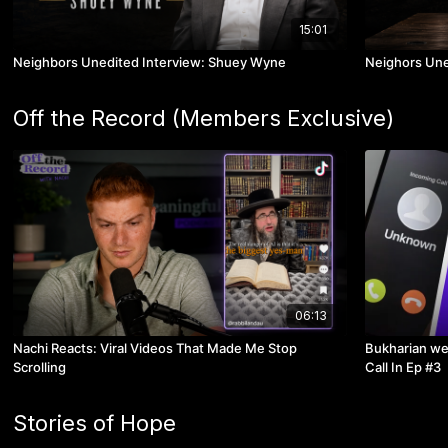
15:01
Neighbors Unedited Interview: Shuey Wyne
Neighors Une
Off the Record (Members Exclusive)
06:13
Nachi Reacts: Viral Videos That Made Me Stop
Bukharian we
Scrolling
Call In Ep #3
Stories of Hope