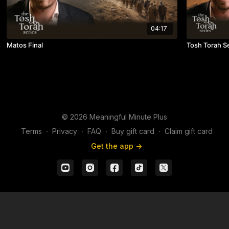
04:17
Matos Final
Tosh Torah S
© 2026 Meaningful Minute Plus
Terms
∙
Privacy
∙
FAQ
∙
Buy gift card
∙
Claim gift card
Get the app ->