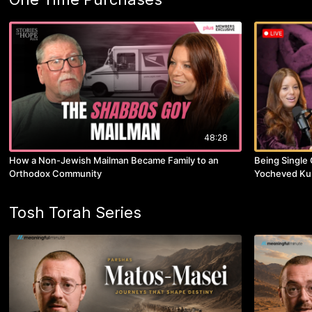
48:28
How a Non-Jewish Mailman Became Family to an
Being Single 
Orthodox Community
Yocheved Ku
Tosh Torah Series