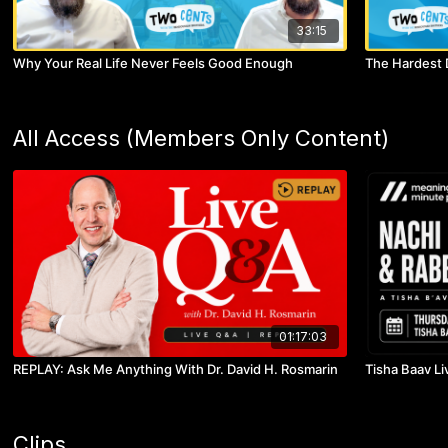
33:15
Why Your Real Life Never Feels Good Enough
The Hardest 
All Access (Members Only Content)
01:17:03
REPLAY: Ask Me Anything With Dr. David H. Rosmarin
Tisha Baav Li
Clips