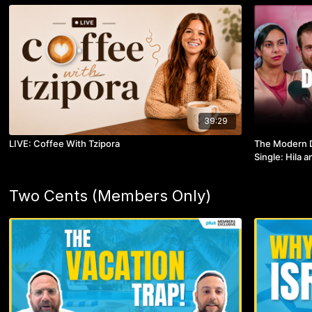
39:29
LIVE: Coffee With Tzipora
The Modern D
Single: Hila 
Two Cents (Members Only)