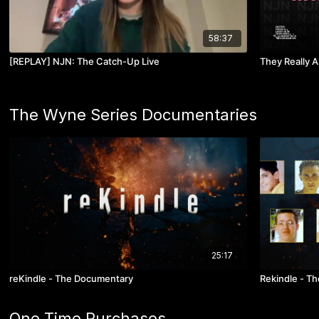
58:37
[REPLAY] NJN: The Catch-Up Live
They Really 
The Wyne Series Documentaries
25:17
reKindle - The Documentary
Rekindle - The
One Time Purchases