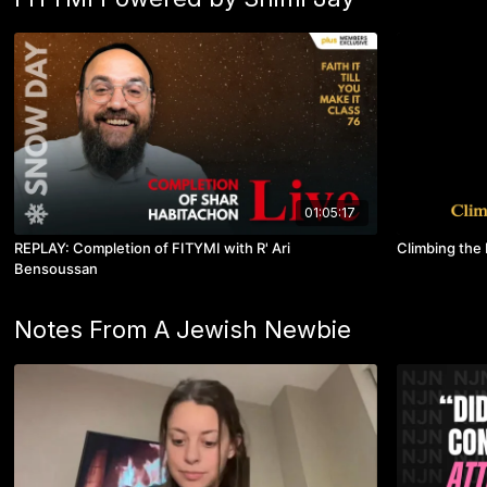
01:05:17
REPLAY: Completion of FITYMI with R' Ari
Climbing the 
Bensoussan
Notes From A Jewish Newbie