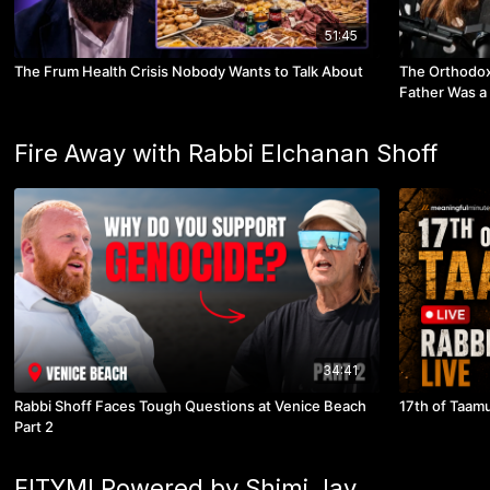
51:45
The Frum Health Crisis Nobody Wants to Talk About
The Orthodo
Father Was a
Fire Away with Rabbi Elchanan Shoff
34:41
Rabbi Shoff Faces Tough Questions at Venice Beach
17th of Taamu
Part 2
FITYMI Powered by Shimi Jay