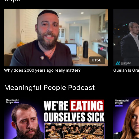
01:58
Why does 2000 years ago really matter?
Guelah Is Gra
Meaningful People Podcast