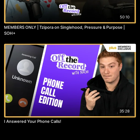
50:10
MEMBERS ONLY | Tzipora on Singlehood, Pressure & Purpose |
SOH+
35:28
I Answered Your Phone Calls!