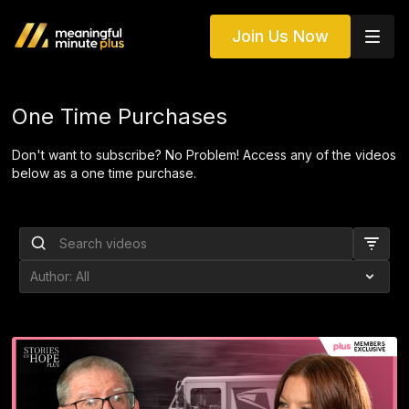
Join Us Now
One Time Purchases
Don't want to subscribe? No Problem! Access any of the videos
below as a one time purchase.