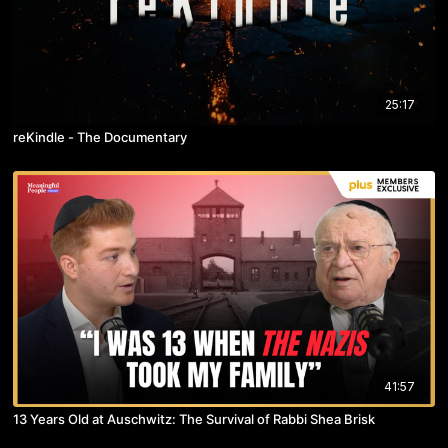
25:17
reKindle - The Documentary
41:57
13 Years Old at Auschwitz: The Survival of Rabbi Shea Brisk