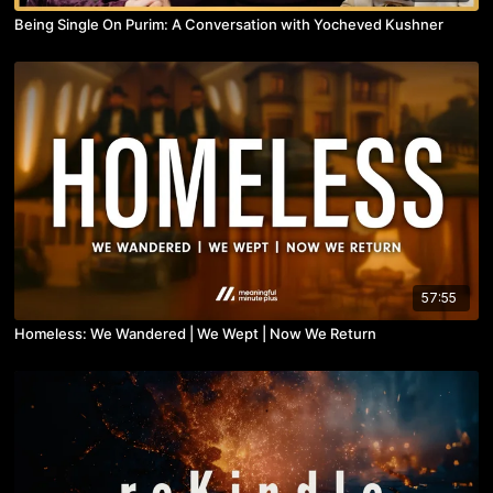
Being Single On Purim: A Conversation with Yocheved Kushner
57:55
Homeless: We Wandered | We Wept | Now We Return