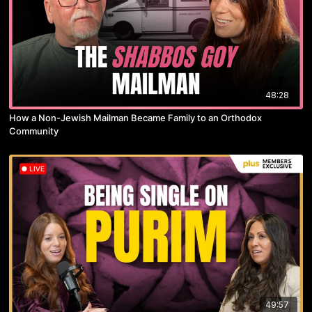
48:28
How a Non-Jewish Mailman Became Family to an Orthodox
Community
49:57