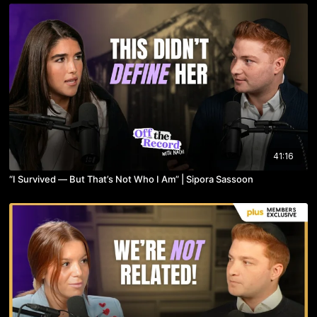
41:16
“I Survived — But That’s Not Who I Am” | Sipora Sassoon