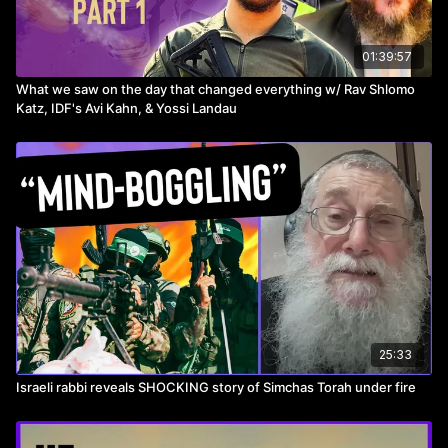
See our full library on
https://toveedo.com
01:39:57
Use promo code MM10 for 10% off!
What we saw on the day that changed everything w/ Rav Shlomo
Katz, IDF's Avi Kahn, & Yossi Landau
_________________________________________
►Ceremian (Alpert and Associates)
Call Moshe Alpert!
Email:
Moshe.alpert@nm.com
for a free consultation, or head
to
https://www.northwesternmutual.com/financial/advisor/moshe-
alpert/
25:33
Or call 718-644-1594
Israeli rabbi reveals SHOCKING story of Simchas Torah under fire
_________________________________________
►Success Eventz- SMB SALES & MARKETING SUMMI