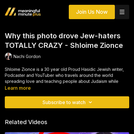
Join Us Now
Why this photo drove Jew-haters
TOTALLY CRAZY - Shloime Zionce
Nachi Gordon
Shloime Zionce is a 30 year old Proud Hasidic Jewish writer,
Podcaster and YouTuber who travels around the world
spreading love and teaching people about Judaism while
learning about other cultures. He’s been to many dozens of
Learn more
countries, including Lebanon, Saudi Arabia, Iraq, Afghanistan
and Azerbaijan. He also serves as an ambassador to the
Subscribe to watch
Hasidic community often appearing in viral YouTube videos
and TV Shows with millions of views.
Related Videos
He has been featured on CNN, BBC. RT, and even Al-Jazeera.
Check him out online, he just might be your new favorite