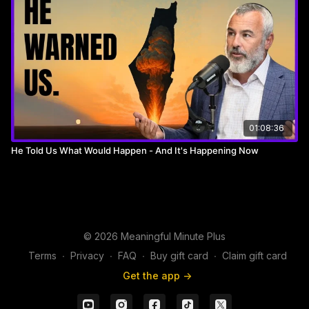
The SMB Sales & Marketing Summit is not just an event, it's an
experience for small and medium business leaders. Here,
you'll dive into a world of advanced sales and marketing
strategies, gaining practical insights and tools uniquely tailored
for the dynamics of SMBs.Join us LIVE with Shlomie Zionce,
February 19th from 2-8 pm at the Teaneck Marriott at
Glenpointe!
01:08:36
Secure you Tickets Now Here!
He Told Us What Would Happen - And It's Happening Now
https://successeventz.com
________________________________________________________________
►Collars and Co
© 2026 Meaningful Minute Plus
For the best-looking and most comfortable dress shirts in the
Terms
∙
Privacy
∙
FAQ
∙
Buy gift card
∙
Claim gift card
world..
Get the app ->
www.Collarsandco.com