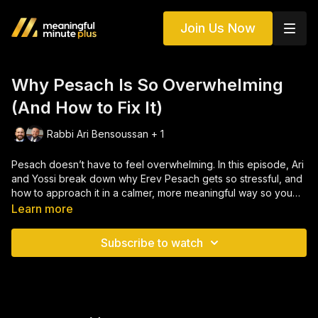
Join Us Now
Why Pesach Is So Overwhelming
(And How to Fix It)
Rabbi Ari Bensoussan + 1
Pesach doesn’t have to feel overwhelming. In this episode, Ari
and Yossi break down why Erev Pesach gets so stressful, and
how to approach it in a calmer, more meaningful way so you
can actually enjoy your Seder.
Learn more
Subscribe to watch