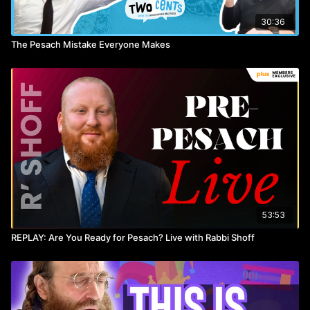
30:36
The Pesach Mistake Everyone Makes
53:53
REPLAY: Are You Ready for Pesach? Live with Rabbi Shoff