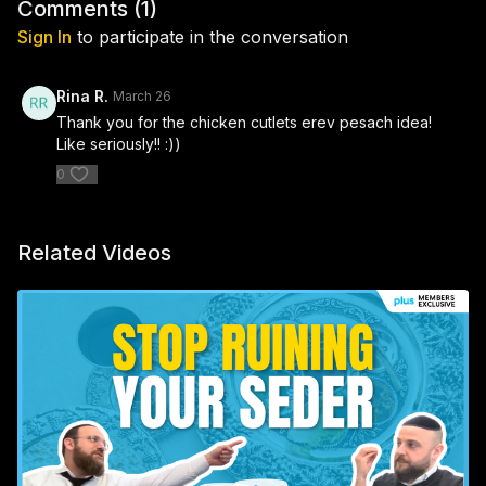
Comments (
1
)
Sign In
to participate in the conversation
Rina R.
March 26
Thank you for the chicken cutlets erev pesach idea!
Like seriously!! :))
0
Related Videos