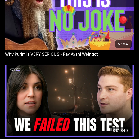
52:54
Why Purim is VERY SERIOUS - Rav Avshi Weingot
01:10:40