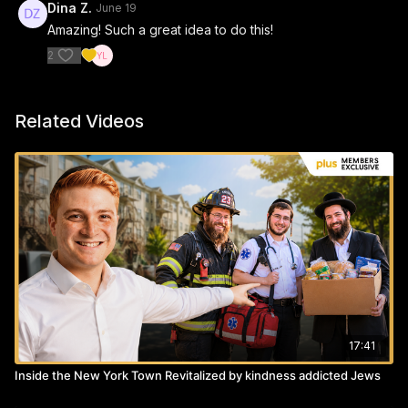
Dina Z.
June 19
Amazing! Such a great idea to do this!
2
Related Videos
17:41
Inside the New York Town Revitalized by kindness addicted Jews