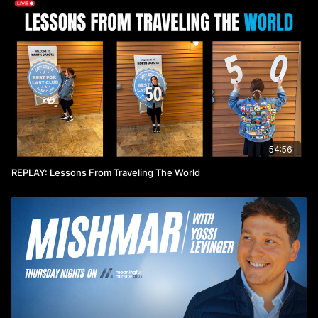
54:56
REPLAY: Lessons From Traveling The World