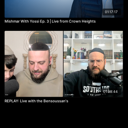
01:17:17
Mishmar With Yossi Ep. 3 | Live from Crown Heights
01:08:44
REPLAY: Live with the Bensoussan's