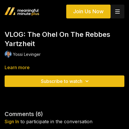
Join Us Now
VLOG: The Ohel On The Rebbes
Yartzheit
Yossi Levinger
Learn more
Subscribe to watch
Comments (
6
)
Sign In
to participate in the conversation