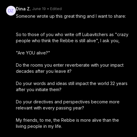
Dina Z.
June 19
• Edited
Someone wrote up this great thing and I want to share:
So to those of you who write off Lubavitchers as "crazy
people who think the Rebbe is still alive", I ask you,
"Are YOU alive?"
Do the rooms you enter reverberate with your impact
decades after you leave it?
Do your words and ideas still impact the world 32 years
after you initiate them?
Do your directives and perspectives become more
relevant with every passing year?
My friends, to me, the Rebbe is more alive than the
living people in my life.