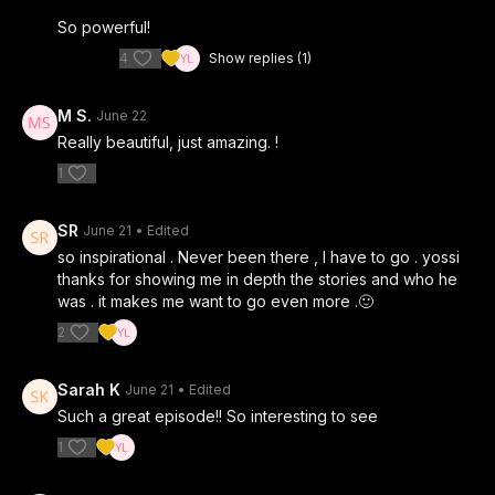
So powerful!
4
Show replies (1)
M S.
June 22
Really beautiful, just amazing. !
1
SR
June 21
• Edited
so inspirational . Never been there , I have to go . yossi
thanks for showing me in depth the stories and who he
was . it makes me want to go even more .🙂
2
Sarah K
June 21
• Edited
Such a great episode!! So interesting to see
1