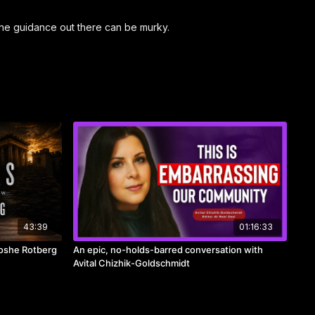
 the guidance out there can be murky.
43:39
01:16:33
Moshe Rotberg
An epic, no-holds-barred conversation with
Avital Chizhik-Goldschmidt