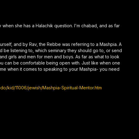
av when she has a Halachik question. I'm chabad, and as far
ourself, and by Rav, the Rebbe was referring to a Mashpia. A
d be listening to, which seminary they should go to, or send
 and girls and men for men and boys. As far as what to look
you can be comfortable being open with. Just like when one
 same when it comes to speaking to your Mashpia- you need
o/kid/11006/jewish/Mashpia-Spiritual-Mentor.htm