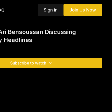
Sign in
Join Us Now
AQ
Ari Bensoussan Discussing
 Headlines
Subscribe to watch