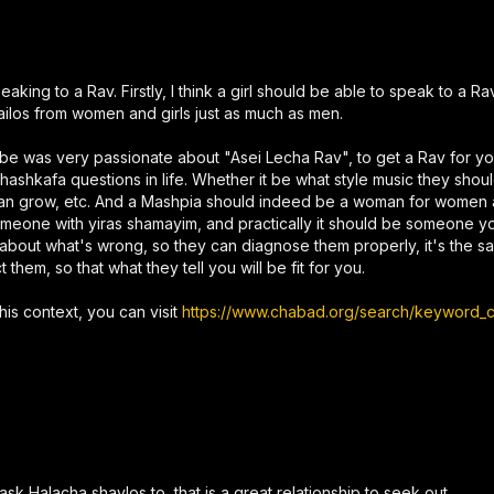
king to a Rav. Firstly, I think a girl should be able to speak to a R
ilos from women and girls just as much as men.
ebbe was very passionate about "Asei Lecha Rav", to get a Rav for y
hashkafa questions in life. Whether it be what style music they shoul
hey can grow, etc. And a Mashpia should indeed be a woman for women
 someone with yiras shamayim, and practically it should be someone 
 about what's wrong, so they can diagnose them properly, it's the
hem, so that what they tell you will be fit for you.
his context, you can visit
https://www.chabad.org/search/keyword_cd
k Halacha shaylos to, that is a great relationship to seek out.