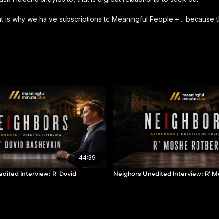
that is why we ha ve subscriptions to Meaningful People +... because
44:39
dited Interview: R' Dovid
Neighors Unedited Interview: R' 