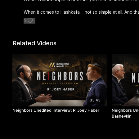
When it comes to Hashkafa.... not so simple at all. And 
0
Related Videos
33:43
Neighbors Unedited Interview: R' Joey Haber
Neighbors Une
Bashevkin