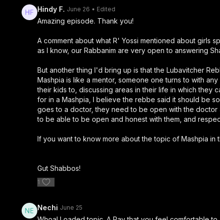
Hindy F.
June 26
• Edited
Amazing episode. Thank you!
A comment about what R' Yossi mentioned about girls spea
as I know, our Rabbanim are very open to answering Sha
But another thing I'd bring up is that the Lubavitcher R
Mashpia is like a mentor, someone one turns to with any 
their kids to, discussing areas in their life in which t
for in a Mashpia, I believe the rebbe said it should be
goes to a doctor, they need to be open with the doctor
to be able to be open and honest with them, and respect t
If you want to know more about the topic of Mashpia in t
Gut Shabbos!
1
Nechi
June 25
Whoa! Loaded topic. A Rav that you feel comfortable to as