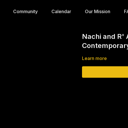
Community
Calendar
Our Mission
F
Nachi and R' 
Contemporary
Learn more