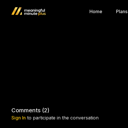
Home
Plans
Comments (
2
)
Sign In
to participate in the conversation