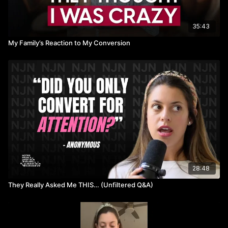
35:43
My Family’s Reaction to My Conversion
28:48
They Really Asked Me THIS… (Unfiltered Q&A)