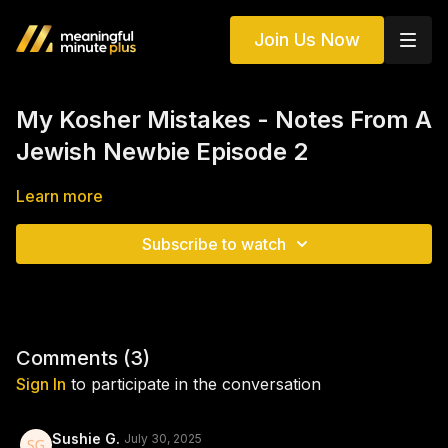
Join Us Now
My Kosher Mistakes - Notes From A
Jewish Newbie Episode 2
Learn more
Subscribe to watch
Comments (
3
)
Sign In
to participate in the conversation
Sushie G.
July 30, 2025