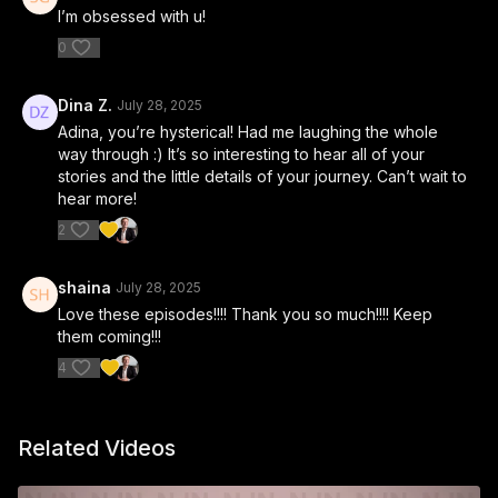
I’m obsessed with u!
0
Dina Z.
July 28, 2025
Adina, you’re hysterical! Had me laughing the whole
way through :) It’s so interesting to hear all of your
stories and the little details of your journey. Can’t wait to
hear more!
2
shaina
July 28, 2025
Love these episodes!!!! Thank you so much!!!! Keep
them coming!!!
4
Related Videos