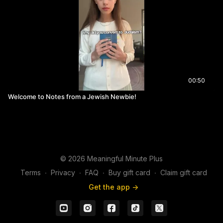
00:50
Welcome to Notes from a Jewish Newbie!
© 2026 Meaningful Minute Plus
Terms
∙
Privacy
∙
FAQ
∙
Buy gift card
∙
Claim gift card
Get the app ->