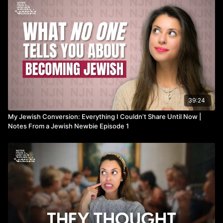
39:24
My Jewish Conversion: Everything I Couldn’t Share Until Now |
Notes From a Jewish Newbie Episode 1