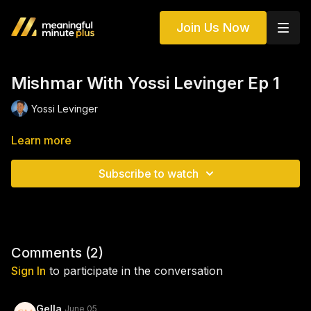
Join Us Now
Mishmar With Yossi Levinger Ep 1
Yossi Levinger
Learn more
Subscribe to watch
Comments (
2
)
Sign In
to participate in the conversation
Gella
June 05