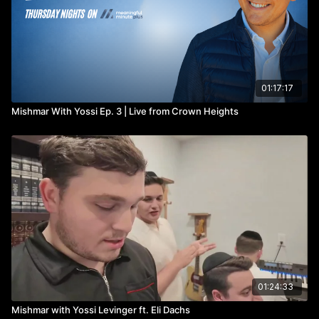
01:17:17
Mishmar With Yossi Ep. 3 | Live from Crown Heights
01:24:33
Mishmar with Yossi Levinger ft. Eli Dachs