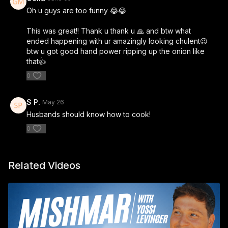
Oh u guys are too funny 😂😂
This was great!! Thank u thank u 🙏 and btw what
ended happening with ur amazingly looking chulent😉
btw u got good hand power ripping up the onion like
that👍
0
S P.
May 26
Husbands should know how to cook!
0
Related Videos