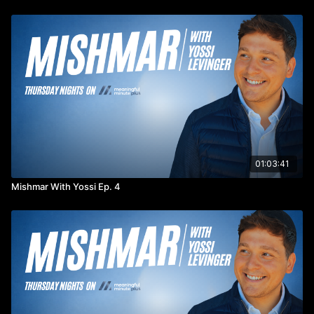
01:03:41
Mishmar With Yossi Ep. 4