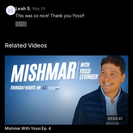
Leah S.
May 29
This was so nice! Thank you Yossi!!
0
Related Videos
01:03:41
Mishmar With Yossi Ep. 4