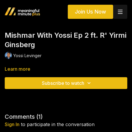
Join Us Now
Mishmar With Yossi Ep 2 ft. R' Yirmi
Ginsberg
Yossi Levinger
Learn more
Subscribe to watch
Comments (
1
)
Sign In
to participate in the conversation