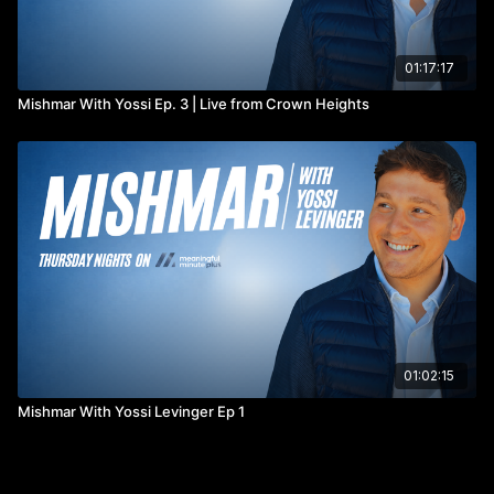
01:17:17
Mishmar With Yossi Ep. 3 | Live from Crown Heights
01:02:15
Mishmar With Yossi Levinger Ep 1