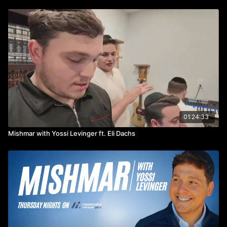
01:24:33
Mishmar with Yossi Levinger ft. Eli Dachs