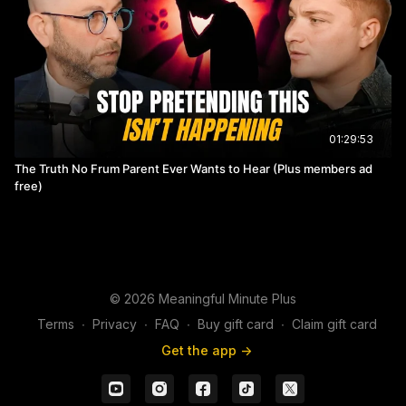
01:29:53
The Truth No Frum Parent Ever Wants to Hear (Plus members ad
free)
© 2026 Meaningful Minute Plus
Terms
∙
Privacy
∙
FAQ
∙
Buy gift card
∙
Claim gift card
Get the app ->