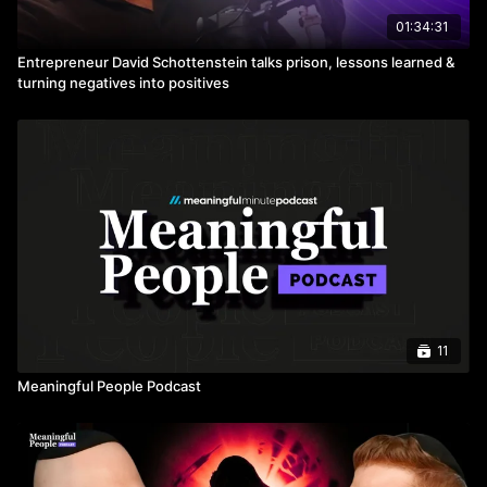
01:34:31
Entrepreneur David Schottenstein talks prison, lessons learned &
turning negatives into positives
11
Meaningful People Podcast