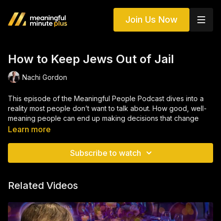
Join Us Now
How to Keep Jews Out of Jail
Nachi Gordon
This episode of the Meaningful People Podcast dives into a
reality most people don’t want to talk about. How good, well-
meaning people can end up making decisions that change
their lives forever. Through real stories and firsthand insights
Learn more
from Project 432 and the Aleph Institute, we explore the
hidden pressures, rationalizations, and “small” choices that can
Subscribe to watch
spiral into serious consequences. From financial shortcuts to
moments of desperation, this conversation breaks down how it
actually happens, and why it’s happening more often than
Related Videos
people think.
But more importantly, this isn’t about judgment, it’s about
awareness. Whether you’re in business, nonprofit work, or just