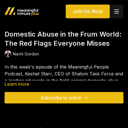
Join Us Now
Domestic Abuse in the Frum World:
The Red Flags Everyone Misses
Nachi Gordon
In this week's episode of the Meaningful People
Podcast, Keshet Starr, CEO of Shalom Task Force and
a leading advocate in the fight against domestic abuse
Learn more
in the Jewish community, joins Nachi Gordon for a
The conversation explores why victims often struggle
powerful and eye-opening conversation about one of
to leave abusive relationships, the unique challenges
Subscribe to watch
the most difficult issues facing the Jewish world today.
that exist within Orthodox Jewish communities, and
Keshet shares what domestic abuse actually looks like
the role that stigma and silence continue to play.
behind closed doors, why it is often missed by friends
Keshet also offers practical guidance for those dating,
and family, and how emotional, financial, spiritual,
newly married, or concerned about someone they