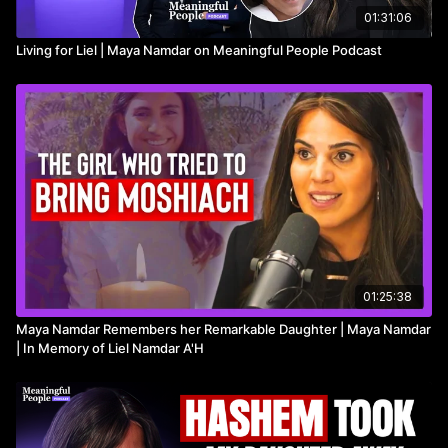
01:31:06
Living for Liel | Maya Namdar on Meaningful People Podcast
01:25:38
Maya Namdar Remembers her Remarkable Daughter | Maya Namdar
| In Memory of Liel Namdar A'H