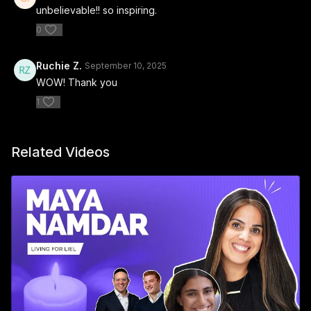
unbelievable!! so inspiring.
0
Ruchie Z.
September 10, 2025
WOW! Thank you
1
Related Videos