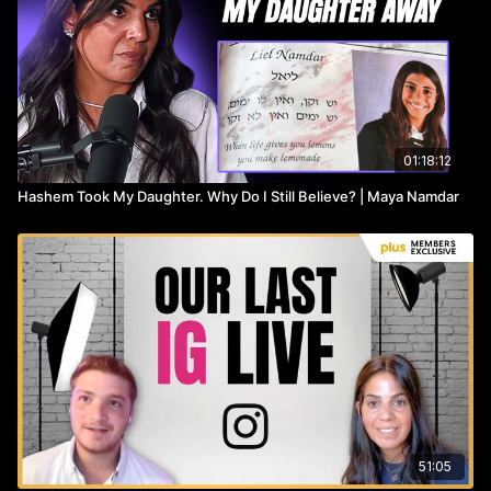
01:18:12
Hashem Took My Daughter. Why Do I Still Believe? | Maya Namdar
51:05