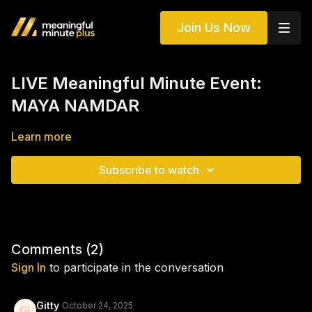
Join Us Now
LIVE Meaningful Minute Event:
MAYA NAMDAR
Learn more
Subscribe to watch
Comments (
2
)
Sign In
to participate in the conversation
Gitty
October 24, 2025