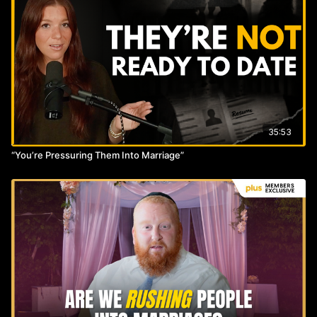
35:53
“You’re Pressuring Them Into Marriage”