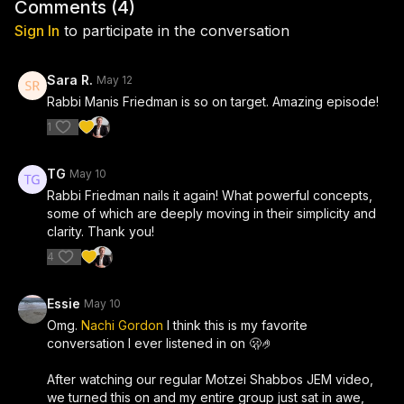
purpose, and Rabbi Friedman’s controversial belief that
Comments (
4
)
Hashem “needs” us. He explains why he believes this idea
Sign In
to participate in the conversation
changes everything about mitzvahs, relationships, Mashiach,
and the meaning of being Jewish. Whether you agree or
disagree, this episode will leave you thinking differently about
Sara R.
May 12
your relationship with other people, with yourself, and with
Rabbi Manis Friedman is so on target. Amazing episode!
Hashem.
1
TG
May 10
Rabbi Friedman nails it again! What powerful concepts,
some of which are deeply moving in their simplicity and
clarity. Thank you!
4
Essie
May 10
Omg.
Nachi Gordon
I think this is my favorite
conversation I ever listened in on 🫢🤌
After watching our regular Motzei Shabbos JEM video,
we turned this on and my entire group just sat in awe,