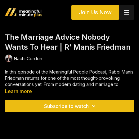
Join Us Now
The Marriage Advice Nobody
Wants To Hear | R’ Manis Friedman
Nachi Gordon
In this episode of the Meaningful People Podcast, Rabbi Manis
Friedman returns for one of the most thought-provoking
conversations yet. From modern dating and marriage to
masculinity, loneliness, relationships, and what it really means
Learn more
to need another person, Rabbi Friedman challenges some of
the most accepted ideas in today’s world. He explains why he
Subscribe to watch
believes marriage is not about compromise, why dating has
become so broken, and why so many people feel alone even
while surrounded by others.
The conversation then takes a deeper turn into Yiddishkeit,