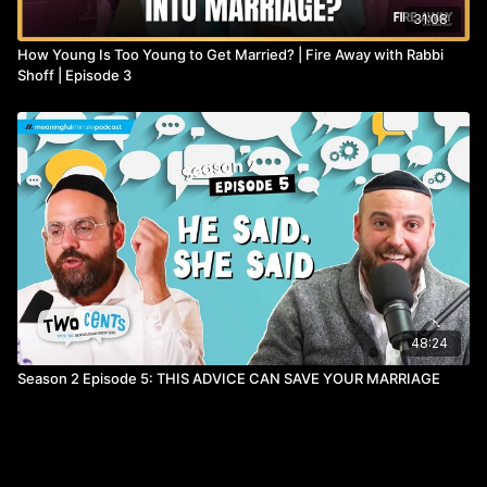
31:08
How Young Is Too Young to Get Married? | Fire Away with Rabbi
Shoff | Episode 3
48:24
Season 2 Episode 5: THIS ADVICE CAN SAVE YOUR MARRIAGE