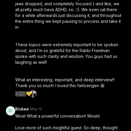
jaws dropped, and completely focused (-and like, we
all pretty much have ADHD, so…!). We even sat there
for a while afterwards just discussing it, and throughout
the entire thing we kept pausing to process and take it
in.
These topics were extremely important to be spoken
about, and I’m so grateful for the Rabbi Friedman
spoke with such clarity and wisdom. You guys had us
laughing as well!
What an interesting, important, and deep interview!!
Thank you so much! I loved this farbrengen 😆
3
Rivkee
May 10
Wow! What a powerful conversation! Would
Love more of such insightful guest. So deep, thought