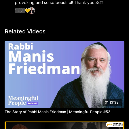
provoking and so so beautiful! Thank you 🙏🏻
1
Related Videos
01:13:33
The Story of Rabbi Manis Friedman | Meaningful People #53