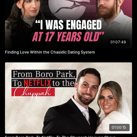
01:07:49
Finding Love Within the Chasidic Dating System
01:00:15