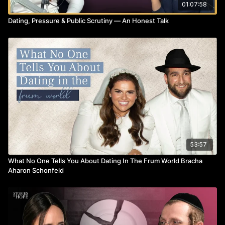
01:07:58
Dating, Pressure & Public Scrutiny — An Honest Talk
53:57
What No One Tells You About Dating In The Frum World Bracha
Aharon Schonfeld