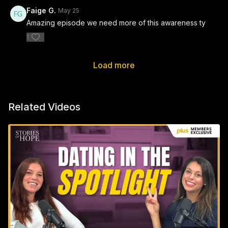
Faige G.
May 25
Amazing episode we need more of this awareness ty
1
Load more
Related Videos