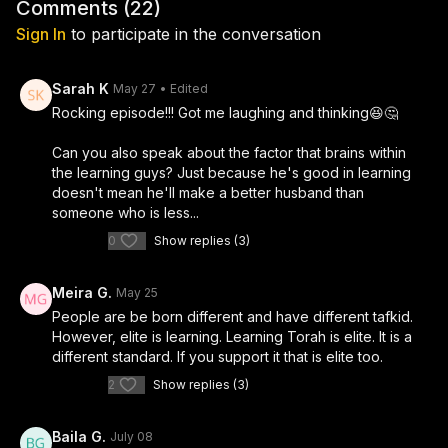
best versions of themselves before entering a serious
Comments (
22
)
pressure to fit a mold, whether you're pre-dating,
relationship. What starts as a fun, lighthearted
Sign In
to participate in the conversation
mid-dating, or just trying to figure out who you are
conversation quickly becomes a deep and honest look
and what you actually want.
at self-awareness, confidence, identity, and the
Sarah K
May 27
• Edited
courage to be yourself even when the world is telling
Rocking episode!!! Got me laughing and thinking😆🤔
you to stay in the box.
Can you also speak about the factor that brains within
the learning guys? Just because he's good in learning
doesn't mean he'll make a better husband than
someone who is less...
0
Show replies (3)
Meira G.
May 25
People are be born different and have different tafkid.
However, elite is learning. Learning Torah is elite. It is a
different standard. If you support it that is elite too.
2
Show replies (3)
Baila G.
July 08