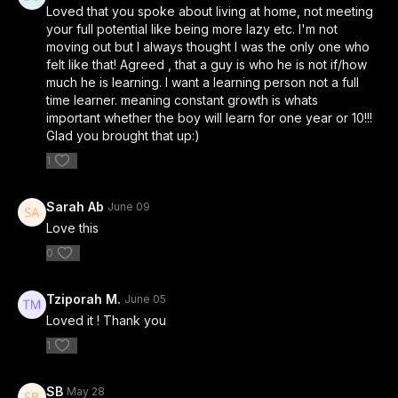
Loved that you spoke about living at home, not meeting
your full potential like being more lazy etc. I'm not
moving out but I always thought I was the only one who
felt like that! Agreed , that a guy is who he is not if/how
much he is learning. I want a learning person not a full
time learner. meaning constant growth is whats
important whether the boy will learn for one year or 10!!!
Glad you brought that up:)
1
Sarah Ab
June 09
Love this
0
Tziporah M.
June 05
Loved it ! Thank you
1
SB
May 28