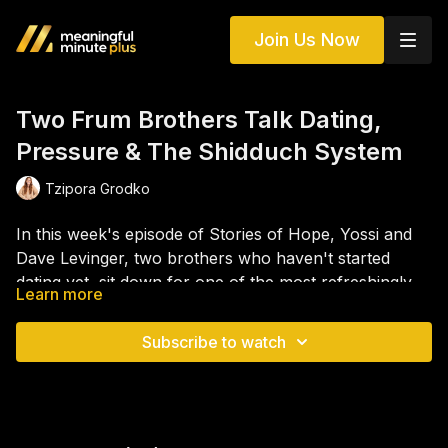
Join Us Now
Two Frum Brothers Talk Dating,
Pressure & The Shidduch System
Tzipora Grodko
In this week's episode of Stories of Hope, Yossi and
Dave Levinger, two brothers who haven't started
dating yet, sit down for one of the most refreshingly
Learn more
honest and entertaining conversations we've ever had
The episode also dives into the weight of family
on the podcast. From the pressures of the shidduch
expectations, the question of kollel vs. working, the
Subscribe to watch
world and the expectations of matchmakers to what it
role of parents in dating decisions, and why so many
really means to be "ready" to date, the brothers open
young people start dating before they're truly ready.
up about their decision to move out of their parents'
Yossi and Dave bring humor, rawness, and real talk
house, build financial independence, and become the
that will resonate with anyone who's ever felt