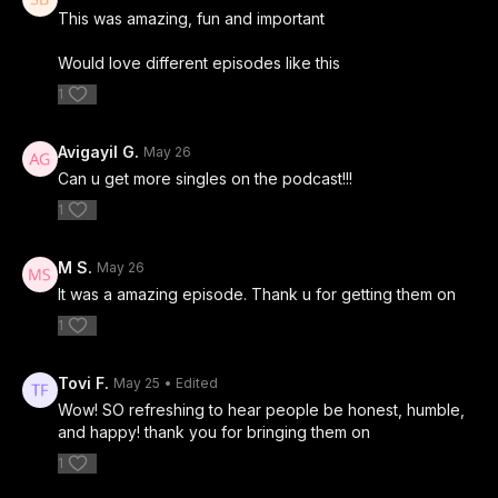
This was amazing, fun and important
Would love different episodes like this
1
Avigayil G.
May 26
Can u get more singles on the podcast!!!
1
M S.
May 26
It was a amazing episode. Thank u for getting them on
1
Tovi F.
May 25
• Edited
Wow! SO refreshing to hear people be honest, humble,
and happy! thank you for bringing them on
1