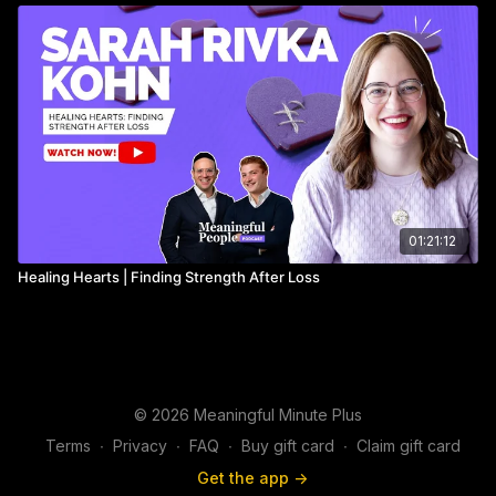
______________
01:21:12
Healing Hearts | Finding Strength After Loss
© 2026 Meaningful Minute Plus
Terms
∙
Privacy
∙
FAQ
∙
Buy gift card
∙
Claim gift card
Get the app ->