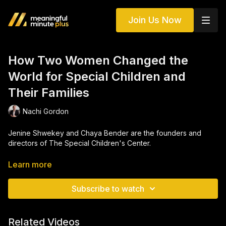
Join Us Now
How Two Women Changed the
World for Special Children and
Their Families
Nachi Gordon
Jenine Shwekey and Chaya Bender are the founders and
directors of The Special Children's Center.
Learn more
The Center, as it is affectionately known, is full of laughter,
learning, and love. Founded by Jeanine and Chaya in 1996, it
Subscribe to watch
has grown into a pillar of support and a lifeline for countless
children and their families across the tri-state area.
Related Videos