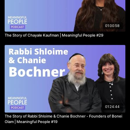
Email:
Moshe.alpert@nm.com
for a free consultation, or head
to
https://www.northwesternmutual.com/financial/advisor/moshe-
alpert/
01:00:58
The Story of Chayale Kaufman | Meaningful People #29
Or call
718-644-1594
_____________
For the best-looking and most comfortable dress shirts in the
world..
https://collarsandco.com/
01:24:44
The Story of Rabbi Shloime & Chanie Bochner - Founders of Bonei
Olam | Meaningful People #19
Use promo code: MEANINGFUL for 15% off!