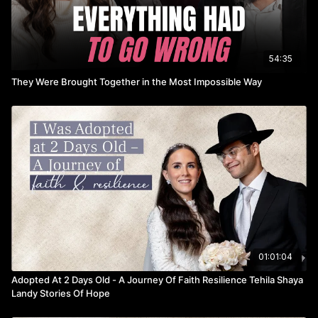
________________________________
► Lalechet
54:35
They Were Brought Together in the Most Impossible Way
We're a team of kosher travel experts, here to carry you off to
your dream destination swiftly, safely, and seamlessly in an
experience you will forever cherish.
https://www.lalechet.com
01:01:04
Adopted At 2 Days Old - A Journey Of Faith Resilience Tehila Shaya
Landy Stories Of Hope