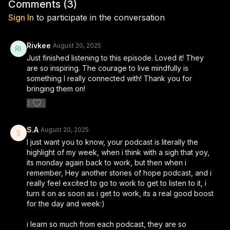
during life’s most difficult trials. Chana Hindy and Yossi open up
Comments (
3
)
about the struggles they faced, the miracles that unfolded, and
Sign In
to participate in the conversation
how hope carried them through uncertainty. Their story is not
only about how two people met, but also about how a family
and a future were built through compassion, prayer, and trust
Rivkee
August 20, 2025
in Hashem’s plan.
Just finished listening to this episode. Loved it! They
are so inspiring. The courage to live mindfully is
If you’re looking for real Jewish stories that uplift and
something I really connected with! Thank you for
strengthen your emunah, this episode is for you. Whether
bringing them on!
you’re navigating your own challenges or simply seeking
2
inspiration, this moving conversation reminds us that even in
life’s darkest moments, hope and connection can shine
through. Subscribe for more powerful Jewish stories, marriage
S.A
August 20, 2025
journeys, and faith-based inspiration from Stories of Hope.
I just want you to know, your podcast is literally the
highlight of my week, when i think with a sigh that yoy,
its monday again back to work, but then when i
This episode was brought you in part by:
remember, Hey another stories of hope podcast, and i
really feel excited to go to work to get to listen to it, i
► Raquel Couture: Your destination for exclusive bridal
turn it on as soon as i get to work, its a real good boost
gowns, evening gowns, and ready to wear dresses. Offering a
for the day and week:)
wide range of prices to suit every budget without
compromising on quality or style!⁠ ⁠⁠Follow @raquel_couture on
i learn so much from each podcast, they are so
instagram for behind the scenes and to be updated on daily