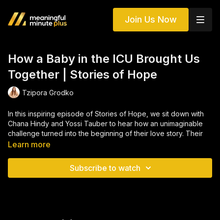
Join Us Now
How a Baby in the ICU Brought Us
Together | Stories of Hope
Tzipora Grodko
In this inspiring episode of Stories of Hope, we sit down with
Chana Hindy and Yossi Tauber to hear how an unimaginable
challenge turned into the beginning of their love story. Their
journey started in the most unexpected place, the ICU, where
Learn more
a baby’s fight for life became the matchmaker who brought
them together. What began as heartbreak soon transformed
Subscribe to watch
into a powerful story of faith, resilience, and divine timing that
continues to inspire everyone who hears it.
This deeply personal interview explores themes of Jewish
matchmaking, emunah (faith), and the strength of community