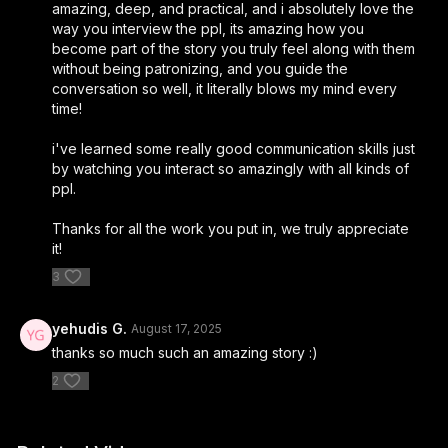
amazing, deep, and practical, and i absolutely love the
new arrivals!
way you interview the ppl, its amazing how you
become part of the story you truly feel along with them
5% off ready to wear and evening-wear when you mention
without being patronizing, and you guide the
Stories of Hope*
conversation so well, it literally blows my mind every
time!
*Promotion is valid at time of purchase
i've learned some really good communication skills just
Valid on ready to wear dresses and gown purchases
by watching you interact so amazingly with all kinds of
ppl.
instagram.com/raquel_couture/
Thanks for all the work you put in, we truly appreciate
Or visit their website
https://www.raquelcouture.com
it!
___________________________
3
► Colel Chabad Pushka App - The easiest way to give
yehudis G.
August 17, 2025
Tzedaka
thanks so much such an amazing story :)
https://pushka.cc/
2
__________________________