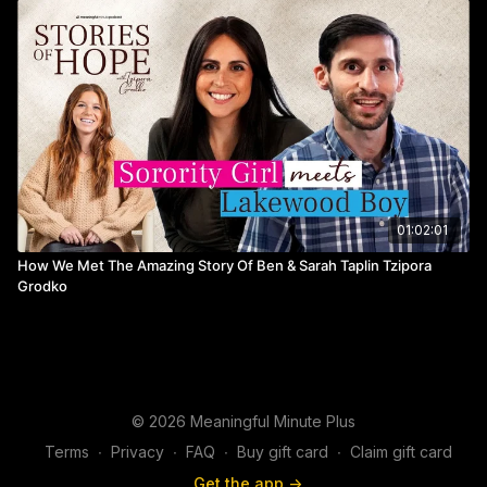
01:02:01
How We Met The Amazing Story Of Ben & Sarah Taplin Tzipora
Grodko
© 2026 Meaningful Minute Plus
Terms
∙
Privacy
∙
FAQ
∙
Buy gift card
∙
Claim gift card
Get the app ->