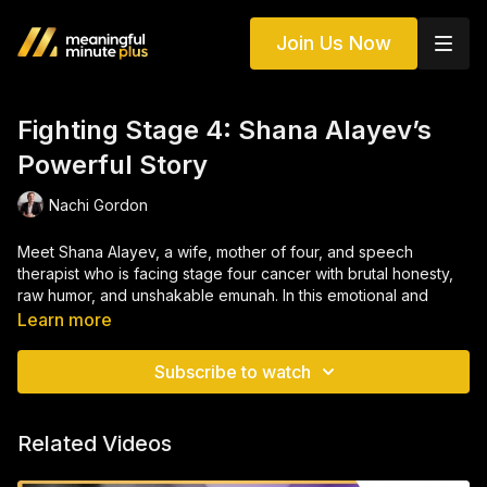
Join Us Now
Fighting Stage 4: Shana Alayev’s
Powerful Story
Nachi Gordon
Meet Shana Alayev, a wife, mother of four, and speech
therapist who is facing stage four cancer with brutal honesty,
raw humor, and unshakable emunah. In this emotional and
deeply human conversation, Shana opens up about her
Learn more
journey: from a delayed diagnosis during pregnancy to
navigating treatment, parenting through pain, and redefining
Subscribe to watch
faith, purpose, and resilience every single day. Her story isn't
just about illness, it's about choosing hope when the path is
unclear, and finding light in the darkest places.
Related Videos
WonderWomen is a community dedicated to empowering and