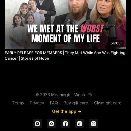
56:05
EARLY RELEASE FOR MEMBERS | They Met While She Was Fighting
Cancer | Stories of Hope
© 2026 Meaningful Minute Plus
Terms
∙
Privacy
∙
FAQ
∙
Buy gift card
∙
Claim gift card
Get the app ->