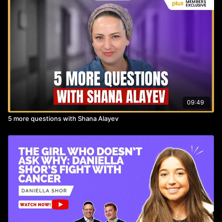
supporting young Orthodox Jewish women diagnosed with
breast cancer.
https://weareww.org
09:49
5 more questions with Shana Alayev