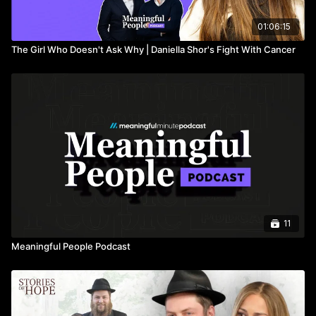
01:06:15
The Girl Who Doesn't Ask Why | Daniella Shor's Fight With Cancer
11
Meaningful People Podcast