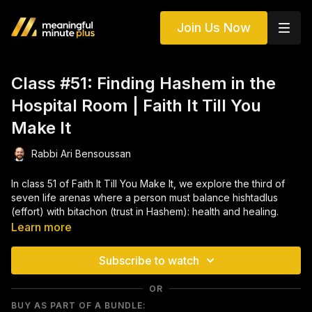
Join Us Now
Class #51: Finding Hashem in the
Hospital Room | Faith It Till You
Make It
Rabbi Ari Bensoussan
In class 51 of Faith It Till You Make It, we explore the third of
seven life arenas where a person must balance hishtadlus
(effort) with bitachon (trust in Hashem): health and healing.
Through Torah sources, powerful stories, and deeply
Learn more
personal experiences, this class reveals how Hashem partners
with us in every aspect of our wellbeing—both in prevention
Subscribe to watch
and in recovery.
OR
We learn why guarding our health is a spiritual responsibility,
BUY AS PART OF A BUNDLE:
how medical intervention fits into a life of faith, and how to