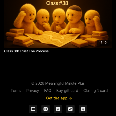
17:19
Class 38: Trust The Process
© 2026 Meaningful Minute Plus
Terms
∙
Privacy
∙
FAQ
∙
Buy gift card
∙
Claim gift card
Get the app ->