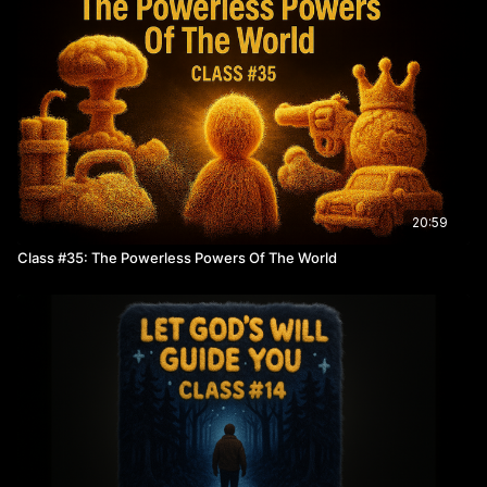
20:59
Class #35: The Powerless Powers Of The World