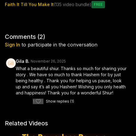
Faith It Till You Make It
(135 video bundle)
recognize the subtle ways Hashem sends us “the boat and the
Free
helicopter” in moments of crisis. With raw honesty and uplifting
clarity, the class also touches on the emotional and spiritual
growth that can emerge from illness, as well as the compassion
and tefillah we owe those who are struggling.
Comments (
2
)
Uplifting, real, and deeply human, this lesson reminds us that
Sign In
to participate in the conversation
our journey through challenge—especially health-related
challenge—can become a pathway to closeness with Hashem,
gratitude, and personal greatness.
Gila B.
November 26, 2025
What a beautiful shiur. Thanks so much for sharing your
Special thanks to Shimi Jay from Censible Marketing for
story . We have so much to thank Hashem for by just
sponsoring this class.
being healthy . Thank you for helping us pause, look
up and say it’s all you Hashem! Wishing you only health
and happiness! Thank you for a wonderful Shiur!
1
Show replies (1)
Related Videos