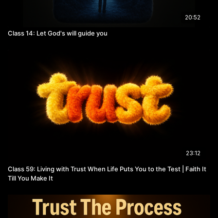
20:52
Class 14: Let God's will guide you
23:12
Class 59: Living with Trust When Life Puts You to the Test | Faith It
Till You Make It