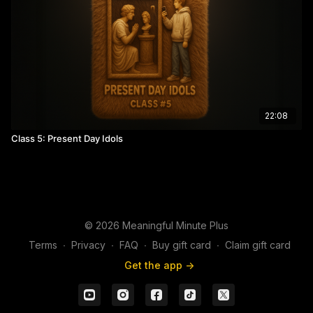
22:08
Class 5: Present Day Idols
© 2026 Meaningful Minute Plus
Terms
∙
Privacy
∙
FAQ
∙
Buy gift card
∙
Claim gift card
Get the app ->