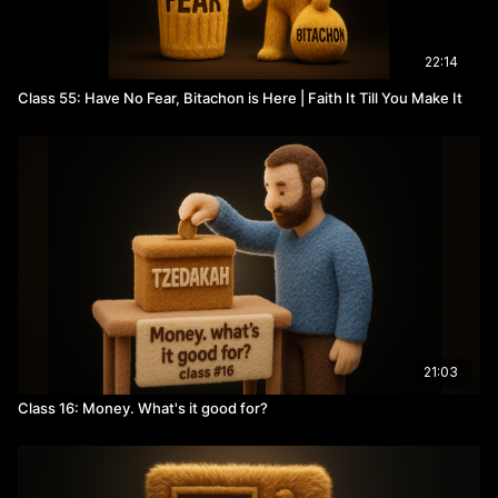
22:14
Class 55: Have No Fear, Bitachon is Here | Faith It Till You Make It
21:03
Class 16: Money. What's it good for?