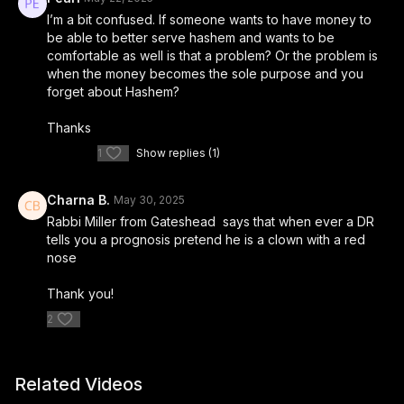
I’m a bit confused. If someone wants to have money to
be able to better serve hashem and wants to be
comfortable as well is that a problem? Or the problem is
when the money becomes the sole purpose and you
forget about Hashem?
Thanks
1
Show replies (1)
Charna B.
May 30, 2025
Rabbi Miller from Gateshead says that when ever a DR
tells you a prognosis pretend he is a clown with a red
nose
Thank you!
2
Related Videos