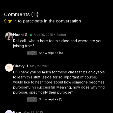
Comments (
11
)
Sign In
to participate in the conversation
Nachi G.
May 19, 2025
• Edited
Roll call! who is here for this class and where are you
joining from?
4
Show replies (5)
Chavy H.
May 27, 2025
Hi! Thank you so much for these classes!! It’s enjoyable
to learn this stuff (aside for so important of course) I
would like to hear more about how someone becomes
purposeful vs successful. Meaning, how does why find
purpose, specifically their purpose?
0
Show replies (1)
Pearl
May 22, 2025