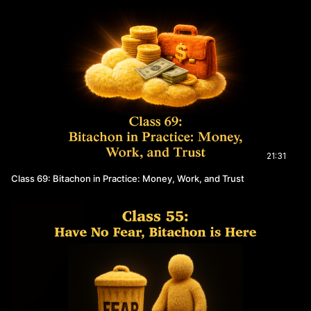
21:31
Class 69: Bitachon in Practice: Money, Work, and Trust