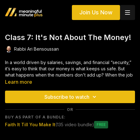
Join Us Now
Class 7: It's Not About The Money!
Rabbi Ari Bensoussan
In a world driven by salaries, savings, and financial “security,”
it’s easy to think that our money is what keeps us safe. But
what happens when the numbers don't add up? When the job
falls through? When the doctor says, "There's nothing more
Learn more
we can do"?
Subscribe to watch
This class explores the deeper question: Where are we really
placing our trust? Through powerful Torah sources and real-
OR
life stories, we’ll uncover how to shift our reliance from
BUY AS PART OF A BUNDLE:
material guarantees to a true partnership with Hashem —
Faith It Till You Make It
(135 video bundle)
where trust isn’t just an idea, it’s a way of life.
Free