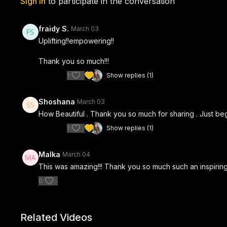
Sign In
to participate in the conversation
fraidy S.
March 03
Uplifting!!empowering!!
Thank you so much!!!
1
Show replies (1)
Shoshana
March 03
How Beautiful . Thank you so much for sharing . Just be
1
Show replies (1)
Malka
March 04
This was amazing!!! Thank you so much such an inspirin
0
Related Videos