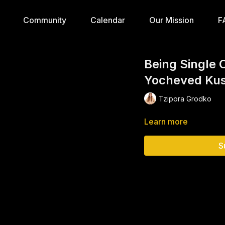
Community
Calendar
Our Mission
F
Being Single 
Yocheved Ku
Tzipora Grodko
Learn more
S