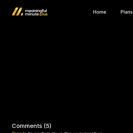
Home
Plans
Comments (
5
)