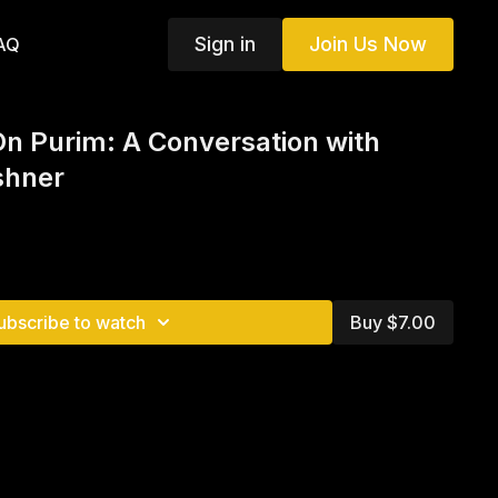
Sign in
Join Us Now
AQ
On Purim: A Conversation with
shner
ubscribe to watch
Buy $7.00