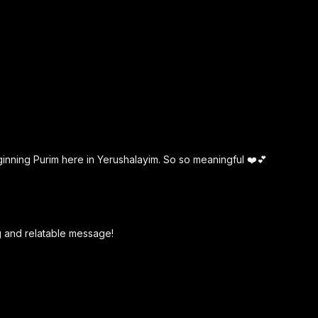
ginning Purim here in Yerushalayim. So so meaningful ❤️💕
g and relatable message!