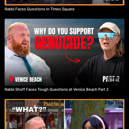
Rabbi Faces Questions In Times Square
34:41
Rabbi Shoff Faces Tough Questions at Venice Beach Part 2