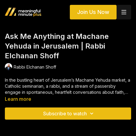
Join Us Now
Ask Me Anything at Machane
Yehuda in Jerusalem | Rabbi
Elchanan Shoff
Rabbi Elchanan Shoff
In the bustling heart of Jerusalem’s Machane Yehuda market, a
Catholic seminarian, a rabbi, and a stream of passersby
engage in spontaneous, heartfelt conversations about faith,
identity, loss, and connection. From questions about life after
Learn more
death to struggles with belief, pain, and purpose,
AMA: Fire
Away – Machane Yehuda
captures an extraordinary tapestry
Subscribe to watch
of human searching. Through laughter, grief, theology, and
vulnerability, these encounters reveal the universal yearning to
understand God — and ourselves — across the boundaries of
religion, tradition, and personal experience.