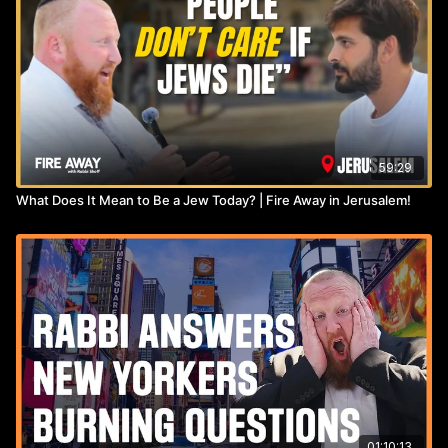
59:29
What Does It Mean to Be a Jew Today? | Fire Away in Jerusalem!
01:10:13