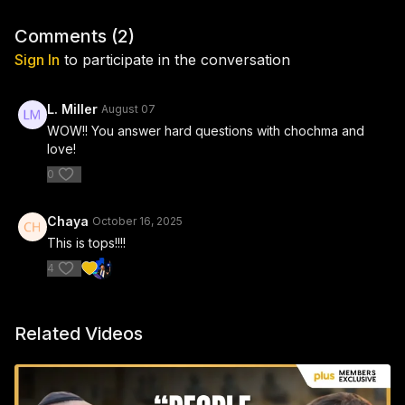
Comments (
2
)
Sign In
to participate in the conversation
L. Miller
August 07
WOW!! You answer hard questions with chochma and
love!
0
Chaya
October 16, 2025
This is tops!!!!
4
Related Videos