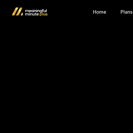
Home
Plans