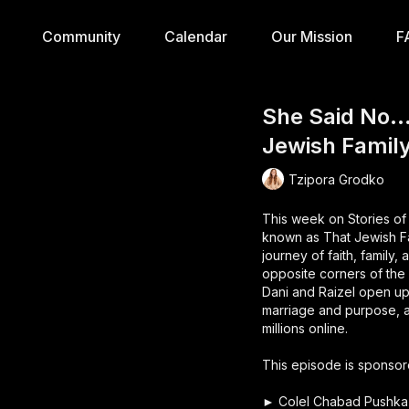
Community
Calendar
Our Mission
F
She Said No… 
Jewish Family
Tzipora Grodko
This week on Stories of
known as That Jewish Fam
journey of faith, family
opposite corners of the
Dani and Raizel open up 
marriage and purpose, an
millions online.
This episode is sponsor
► Colel Chabad Pushka