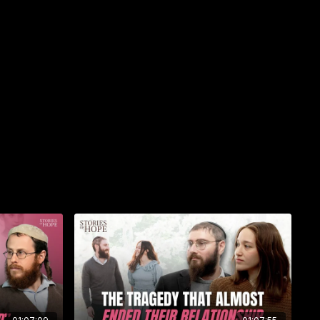
ever the circumstance, we can guide you to an appropriate
 be completed by our team of elite Torah scholars. Let us
d Torah Study program today.
ah.org
_
Woman of Valor
ing new book by Rabbi Yossi Marcus that brings King
to life through the stories of 24 extraordinary Jewish
ther and beyond. Featuring original artwork by Israeli artist
piring and accessible, celebrating the strength and faith of
tory. Dedicated to the women of Nahal Oz, this bestselling
ful gift for any woman of valor.
hayil.com
Kehot.com
% off