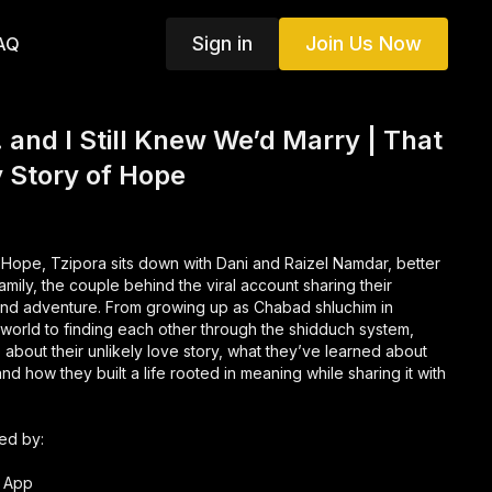
Sign in
Join Us Now
AQ
and I Still Knew We’d Marry | That
 Story of Hope
 Hope, Tzipora sits down with Dani and Raizel Namdar, better
ily, the couple behind the viral account sharing their
, and adventure. From growing up as Chabad shluchim in
 world to finding each other through the shidduch system,
about their unlikely love story, what they’ve learned about
d how they built a life rooted in meaning while sharing it with
ed by:
 App