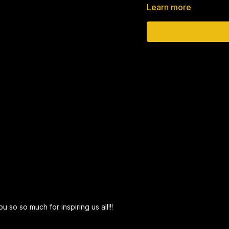
Learn more
The easiest way to giv
https://pushka.cc/
__________________________
►Pizza Biza
Delight your guests wit
expectations.
https://www.pizzabiza.
__________________________
► Better than a Segulah
When one is faced with l
miraculous salvations. 
u so so much for inspiring us all!!!
health, nachas from one’s
want to rely upon. We u