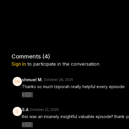
Comments (
4
)
Sign In
to participate in the conversation
shmuel M.
October 28, 2025
Thanks so much tziporah really helpful every episode
0
S.A
October 22, 2025
this was an insanely insightful valuable episode!! thank yo
0