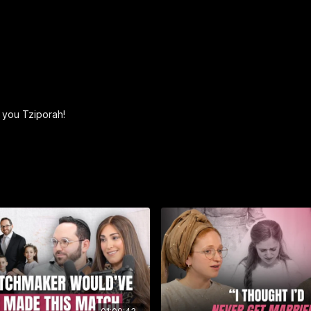
meet those needs. What
course of Torah study to
help you help yourself.
Order your personalize
https://betterthanasegul
__________________________
k you Tziporah!
► Eishet Chayil — The 
Eishet Chayil is a stunn
Solomon’s timeless poem 
women — from Sarah to Es
Lia Baratz, it’s both ins
Jewish women across his
release makes a meaning
Available now at
EishetC
Use code SOH20 for 20