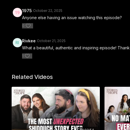
1975
October 22, 2025
Anyone else having an issue watching this episode?
0
Rivkee
October 21, 2025
What a beautiful, authentic and inspiring episode! Than
1
Related Videos