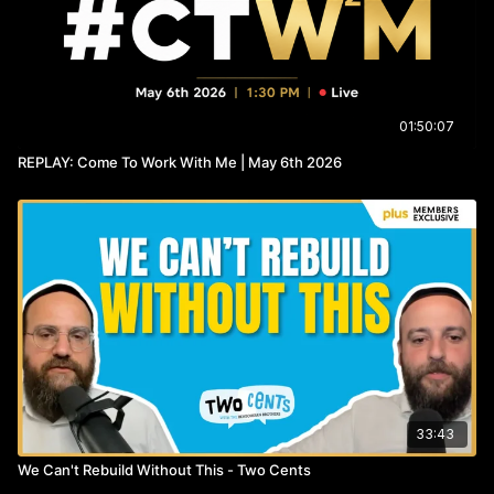
01:50:07
REPLAY: Come To Work With Me | May 6th 2026
33:43
We Can't Rebuild Without This - Two Cents