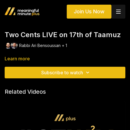
Join Us Now
Two Cents LIVE on 17th of Taamuz
Rabbi Ari Bensoussan + 1
Learn more
Subscribe to watch
Related Videos