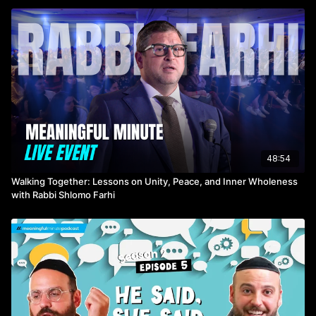
48:54
Walking Together: Lessons on Unity, Peace, and Inner Wholeness
with Rabbi Shlomo Farhi