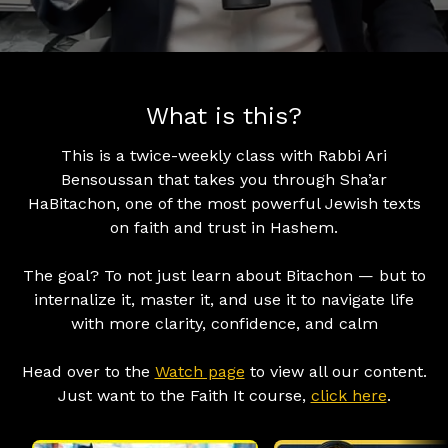
What is this?
This is a twice-weekly class with Rabbi Ari
Bensoussan that takes you through Sha’ar
HaBitachon, one of the most powerful Jewish texts
on faith and trust in Hashem.
The goal? To not just learn about Bitachon — but to
internalize it, master it, and use it to navigate life
with more clarity, confidence, and calm
Head over to the
Watch page
to view all our content.
Just want to the Faith It course,
click here
.