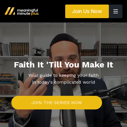
Join Us Now
Faith It 'Till You Make It
Your guide to keeping your faith
in today's complicated world
JOIN THE SERIES NOW