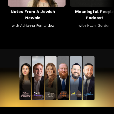
Notes From A Jewish
Meaningful People
Newbie
Podcast
with Adrianna Fernandez
with Nachi Gordon