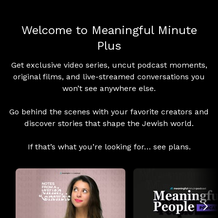
Welcome to Meaningful Minute
Plus
Get exclusive video series, uncut podcast moments,
original films, and live-streamed conversations you
won’t see anywhere else.
Go behind the scenes with your favorite creators and
discover stories that shape the Jewish world.
If that’s what you’re looking for… see plans.