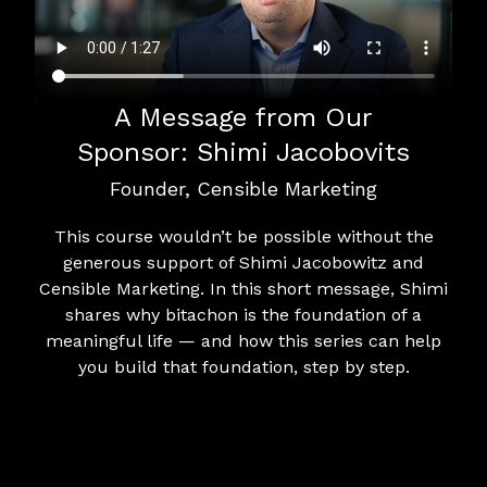
A Message from Our
Sponsor: Shimi Jacobovits
Founder, Censible Marketing
This course wouldn’t be possible without the
generous support of Shimi Jacobowitz and
Censible Marketing. In this short message, Shimi
shares why bitachon is the foundation of a
meaningful life — and how this series can help
you build that foundation, step by step.