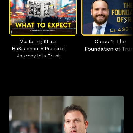
Class 1: The
Mastering Shaar
HaBitachon: A Practical
Foundation of Trus
Journey Into Trust