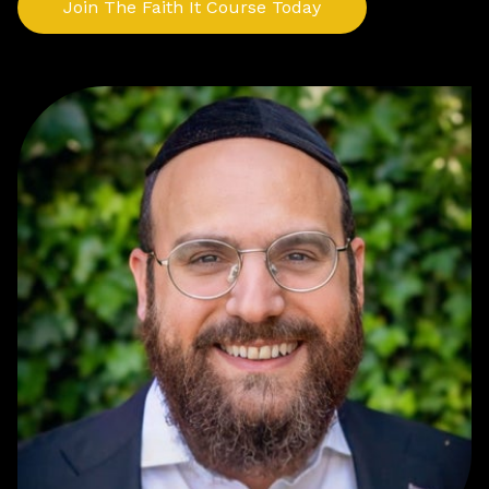
Join The Faith It Course Today