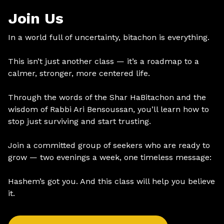
Join Us
In a world full of uncertainty, bitachon is everything.
This isn’t just another class — it’s a roadmap to a
calmer, stronger, more centered life.
Through the words of the Shar HaBitachon and the
wisdom of Rabbi Ari Bensoussan, you’ll learn how to
stop just surviving and start trusting.
Join a committed group of seekers who are ready to
grow — two evenings a week, one timeless message:
Hashem’s got you. And this class will help you believe
it.