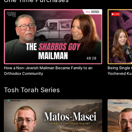
48:28
How a Non-Jewish Mailman Became Family to an
Being Single 
Orthodox Community
Yocheved Ku
Tosh Torah Series