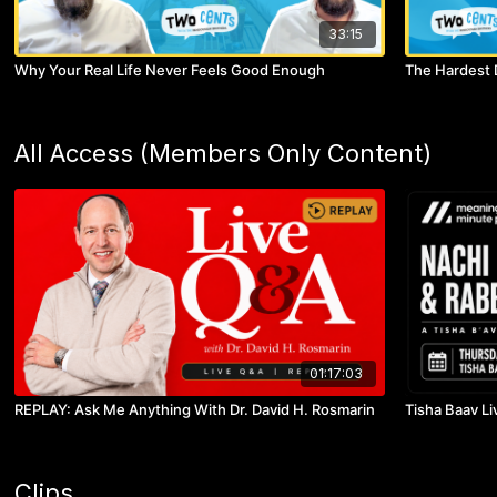
33:15
Why Your Real Life Never Feels Good Enough
The Hardest 
All Access (Members Only Content)
01:17:03
REPLAY: Ask Me Anything With Dr. David H. Rosmarin
Tisha Baav Li
Clips