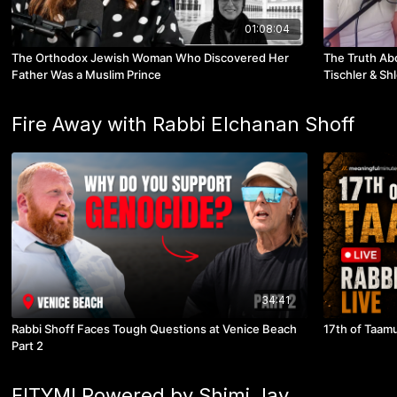
01:08:04
The Orthodox Jewish Woman Who Discovered Her
The Truth Ab
Father Was a Muslim Prince
Tischler & Sh
Fire Away with Rabbi Elchanan Shoff
34:41
Rabbi Shoff Faces Tough Questions at Venice Beach
17th of Taamu
Part 2
FITYMI Powered by Shimi Jay