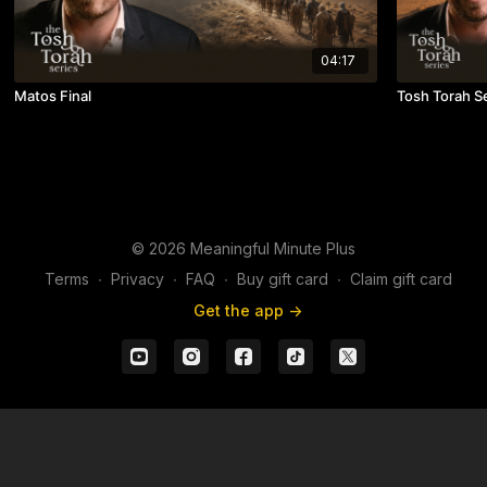
04:17
Matos Final
Tosh Torah S
© 2026 Meaningful Minute Plus
Terms
∙
Privacy
∙
FAQ
∙
Buy gift card
∙
Claim gift card
Get the app ->