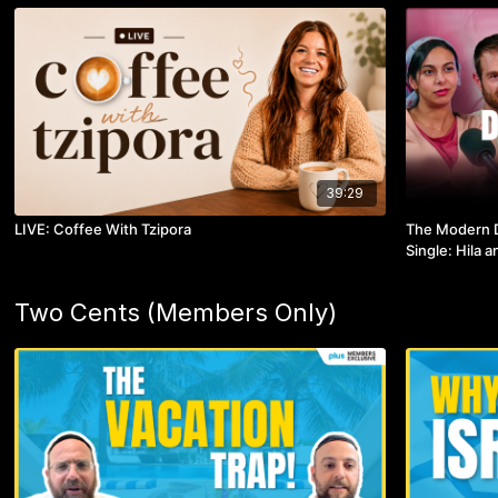
39:29
LIVE: Coffee With Tzipora
The Modern D
Single: Hila 
Two Cents (Members Only)