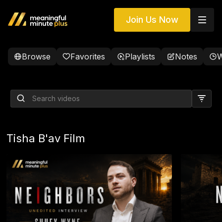
Join Us Now
Browse
Favorites
Playlists
Notes
W
LIVE Phone Calls with Dr.
David H. Rosmarin
Tisha B'av Film