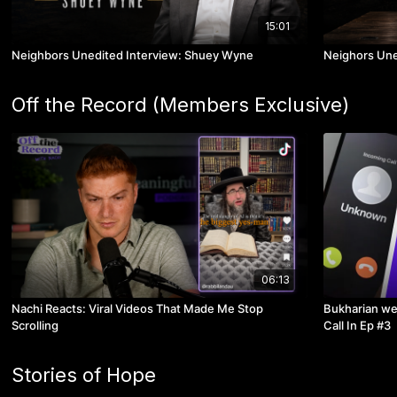
15:01
Neighbors Unedited Interview: Shuey Wyne
Neighors Une
Off the Record (Members Exclusive)
06:13
Nachi Reacts: Viral Videos That Made Me Stop
Bukharian we
Scrolling
Call In Ep #3
Stories of Hope