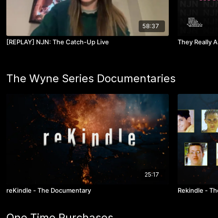
58:37
[REPLAY] NJN: The Catch-Up Live
They Really 
The Wyne Series Documentaries
25:17
reKindle - The Documentary
Rekindle - The
One Time Purchases