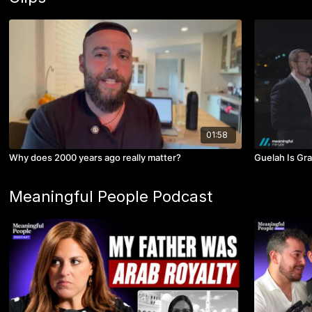
01:58
Why does 2000 years ago really matter?
Guelah Is Gra
Meaningful People Podcast