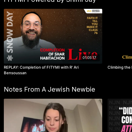
01:05:17
REPLAY: Completion of FITYMI with R' Ari
Climbing the 
Bensoussan
Notes From A Jewish Newbie