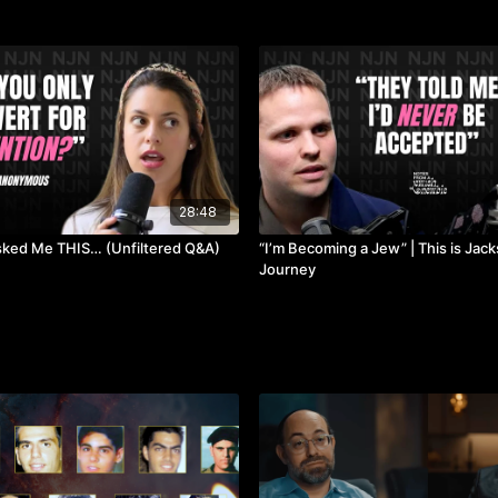
28:48
sked Me THIS… (Unfiltered Q&A)
“I’m Becoming a Jew” | This is Jac
Journey