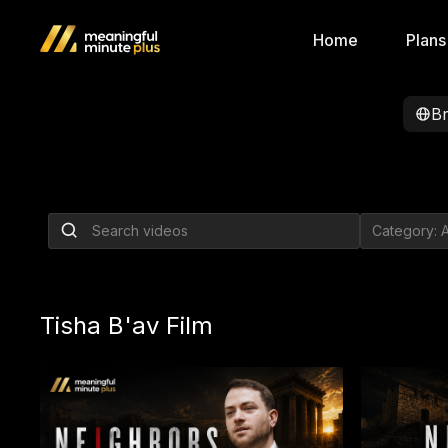
Home
Plans
B
The Frum Health 
Nobody Wants to
By Nachi Gordon
Tisha B'av Film