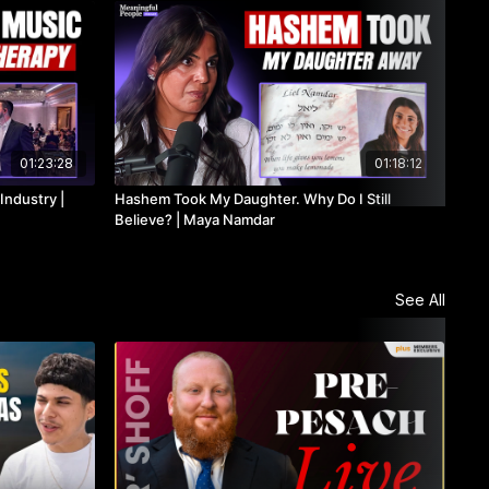
01:23:28
01:18:12
Industry |
Hashem Took My Daughter. Why Do I Still
PLU
n
Believe? | Maya Namdar
Law
See All