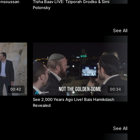
Bensoussan
Tisha Baav LIVE: Tziporah Grodko & Simi
Tis
Polonsky
See All
00:42
00:34
See 2,000 Years Ago Live! Bais Hamikdash
TAG
Revealed
See All