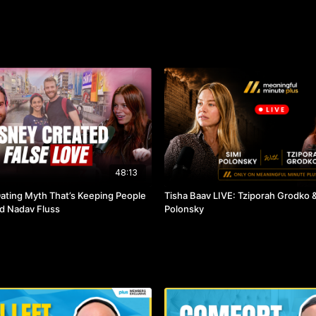
48:13
ting Myth That’s Keeping People
Tisha Baav LIVE: Tziporah Grodko &
nd Nadav Fluss
Polonsky