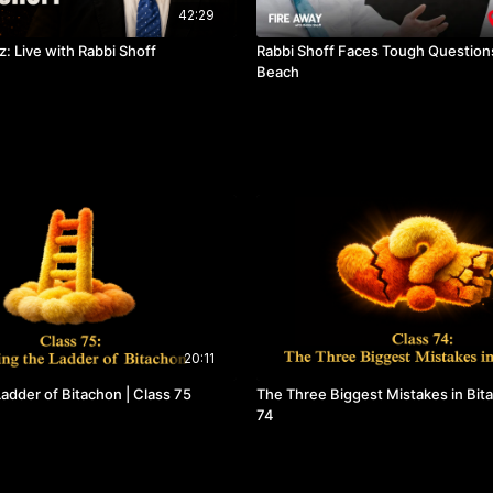
42:29
: Live with Rabbi Shoff
Rabbi Shoff Faces Tough Questions
Beach
20:11
adder of Bitachon | Class 75
The Three Biggest Mistakes in Bita
74