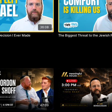
36:08
ecision I Ever Made
The Biggest Threat to the Jewish 
)
47:09