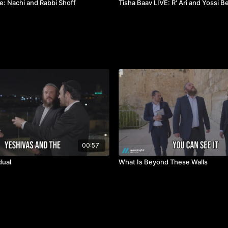
e: Nachi and Rabbi Shoff
Tisha Baav LIVE: R' Ari and Yossi 
00:57
dual
What Is Beyond These Walls