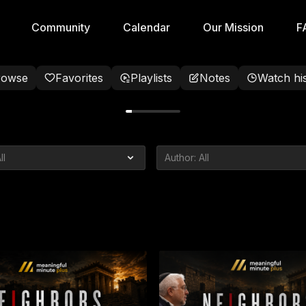
Community
Calendar
Our Mission
F
rowse
Favorites
Playlists
Notes
Watch hi
Crisis
 Talk About