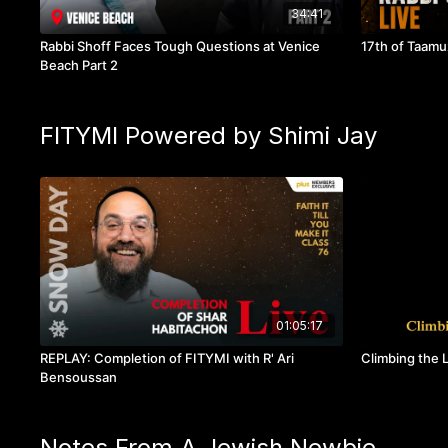
34:41
Rabbi Shoff Faces Tough Questions at Venice
17th of Taamuz
Beach Part 2
FITYMI Powered by Shimi Jay
01:05:17
REPLAY: Completion of FITYMI with R' Ari
Climbing the L
Bensoussan
Notes From A Jewish Newbie