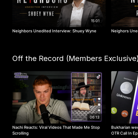
15:01
Neighbors Unedited Interview: Shuey Wyne
Neighors Uned
Off the Record (Members Exclusive
06:13
Nachi Reacts: Viral Videos That Made Me Stop
Bukharian wed
Scrolling
OTR Call In Ep