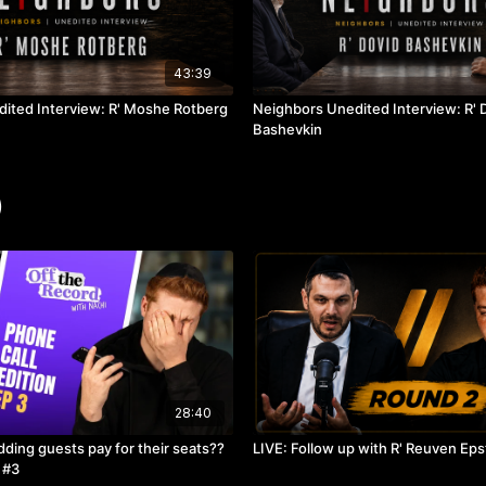
43:39
ited Interview: R' Moshe Rotberg
Neighbors Unedited Interview: R' 
Bashevkin
)
28:40
ding guests pay for their seats??
LIVE: Follow up with R' Reuven Eps
 #3