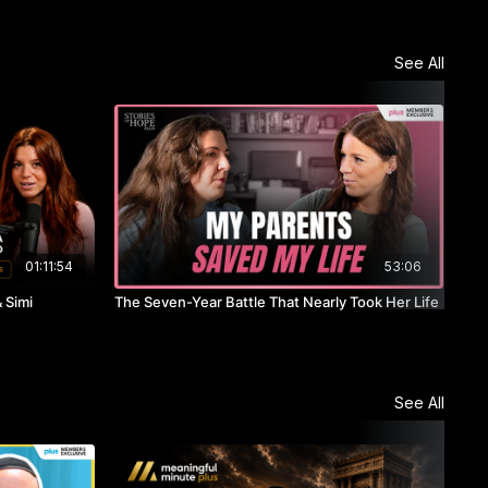
See All
01:11:54
53:06
 Simi
The Seven-Year Battle That Nearly Took Her Life
She 
See All