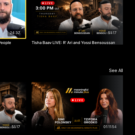
24:37
51:17
People
Tisha Baav LIVE: R' Ari and Yossi Bensoussan
Two
See All
51:17
01:11:54