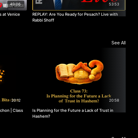
49:06
53:53
 at Venice
REPLAY: Are You Ready for Pesach? Live with
REP
Rabbi Shoff
See All
20:12
20:58
chon | Class
Is Planning for the Future a Lack of Trust in
Cla
Hashem?
Emb