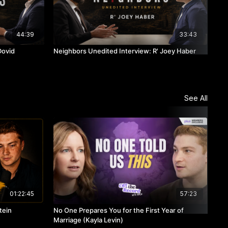
44:39
33:43
Dovid
Neighbors Unedited Interview: R' Joey Haber
Nei
See All
01:22:45
57:23
tein
No One Prepares You for the First Year of
Rav
Marriage (Kayla Levin)