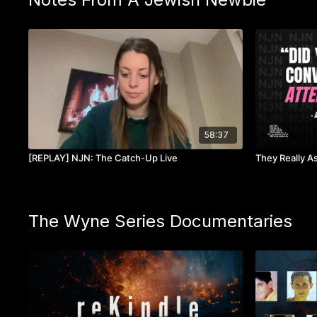
58:37
[REPLAY] NJN: The Catch-Up Live
They Really A
The Wyne Series Documentaries