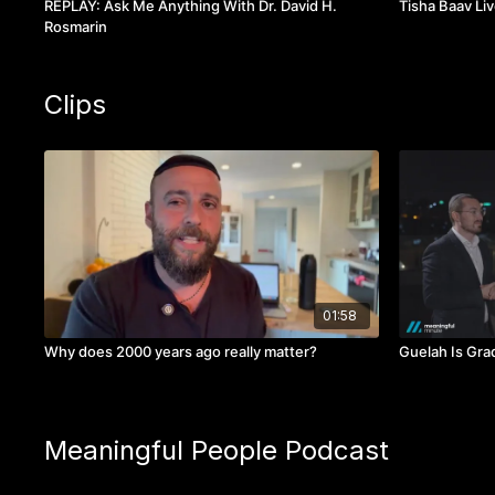
REPLAY: Ask Me Anything With Dr. David H.
Tisha Baav Liv
Rosmarin
Clips
01:58
Why does 2000 years ago really matter?
Guelah Is Gra
Meaningful People Podcast