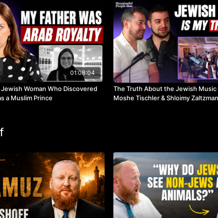
01:08:04
 Jewish Woman Who Discovered
The Truth About the Jewish Music 
s a Muslim Prince
Moshe Tischler & Shloimy Zaltzma
f