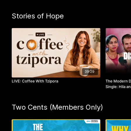
Stories of Hope
39:29
LIVE: Coffee With Tzipora
The Modern Da
Single: Hila a
Two Cents (Members Only)