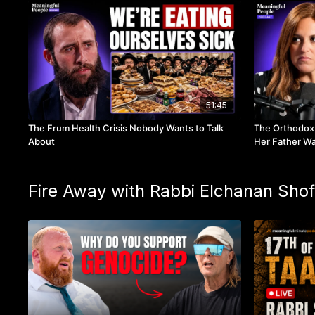
51:45
The Frum Health Crisis Nobody Wants to Talk
The Orthodox
About
Her Father Wa
Fire Away with Rabbi Elchanan Shof