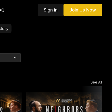
Sign in
Join Us Now
AQ
story
See All