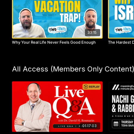
33:15
Why Your Real Life Never Feels Good Enough
The Hardest D
All Access (Members Only Content
01:17:03