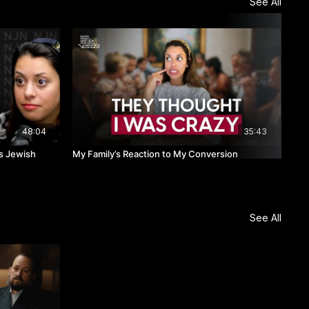
See All
48:04
35:43
ks Jewish
My Family’s Reaction to My Conversion
LIV
See All